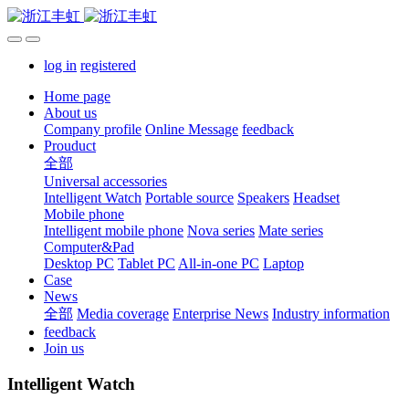
log in
registered
Home page
About us
Company profile
Online Message
feedback
Prouduct
全部
Universal accessories
Intelligent Watch
Portable source
Speakers
Headset
Mobile phone
Intelligent mobile phone
Nova series
Mate series
Computer&Pad
Desktop PC
Tablet PC
All-in-one PC
Laptop
Case
News
全部
Media coverage
Enterprise News
Industry information
feedback
Join us
Intelligent Watch