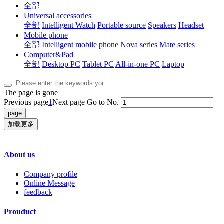
全部
Universal accessories
全部
Intelligent Watch
Portable source
Speakers
Headset
Mobile phone
全部
Intelligent mobile phone
Nova series
Mate series
Computer&Pad
全部
Desktop PC
Tablet PC
All-in-one PC
Laptop
The page is gone
Previous page
1
Next page
Go to No.
加载更多
About us
Company profile
Online Message
feedback
Prouduct