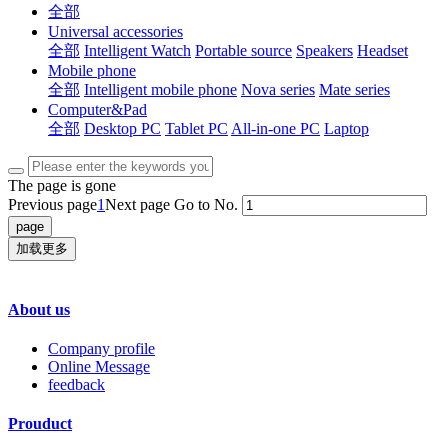
全部
Universal accessories
全部
Intelligent Watch
Portable source
Speakers
Headset
Mobile phone
全部
Intelligent mobile phone
Nova series
Mate series
Computer&Pad
全部
Desktop PC
Tablet PC
All-in-one PC
Laptop
The page is gone
Previous page
1
Next page
Go to No.
加载更多
About us
Company profile
Online Message
feedback
Prouduct