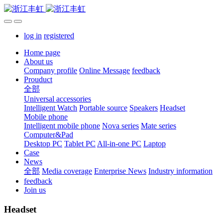
log in
registered
Home page
About us
Company profile
Online Message
feedback
Prouduct
全部
Universal accessories
Intelligent Watch
Portable source
Speakers
Headset
Mobile phone
Intelligent mobile phone
Nova series
Mate series
Computer&Pad
Desktop PC
Tablet PC
All-in-one PC
Laptop
Case
News
全部
Media coverage
Enterprise News
Industry information
feedback
Join us
Headset